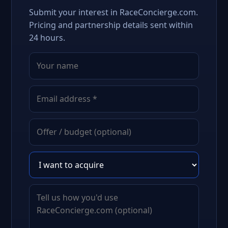
Submit your interest in RaceConcierge.com.
Pricing and partnership details sent within
24 hours.