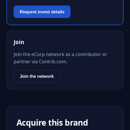
Request invest details
Join
Join the eCorp network as a contributor or
partner via Contrib.com.
Join the network
Acquire this brand