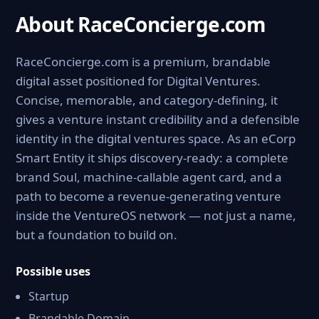
About RaceConcierge.com
RaceConcierge.com is a premium, brandable
digital asset positioned for Digital Ventures.
Concise, memorable, and category-defining, it
gives a venture instant credibility and a defensible
identity in the digital ventures space. As an eCorp
Smart Entity it ships discovery-ready: a complete
brand Soul, machine-callable agent card, and a
path to become a revenue-generating venture
inside the VentureOS network — not just a name,
but a foundation to build on.
Possible uses
Startup
Brandable Domain