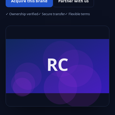
Acquire this brand
Partner with us
✓ Ownership verified
✓ Secure transfer
✓ Flexible terms