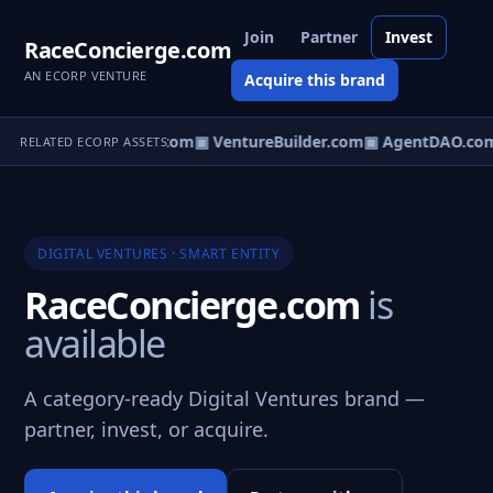
Join
Partner
Invest
RaceConcierge.com
AN ECORP VENTURE
Acquire this brand
tureOS.com
▣ eCorp.com
▣ VentureBuilder.com
▣ AgentDAO.co
RELATED ECORP ASSETS
DIGITAL VENTURES · SMART ENTITY
RaceConcierge.com
is
available
A category-ready Digital Ventures brand —
partner, invest, or acquire.