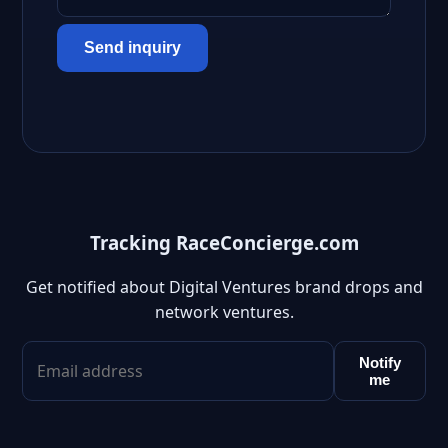
Send inquiry
Tracking RaceConcierge.com
Get notified about Digital Ventures brand drops and
network ventures.
Notify
me