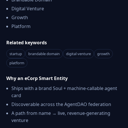
Digital Venture
Growth
Platform
Related keywords
startup
brandable domain
digital venture
growth
platform
Why an eCorp Smart Entity
Ships with a brand Soul + machine-callable agent
card
Discoverable across the AgentDAO federation
A path from name → live, revenue-generating
venture