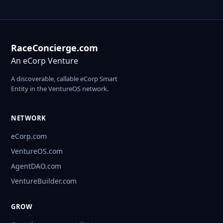
RaceConcierge.com
An eCorp Venture
A discoverable, callable eCorp Smart
Entity in the VentureOS network.
NETWORK
eCorp.com
VentureOS.com
AgentDAO.com
VentureBuilder.com
GROW