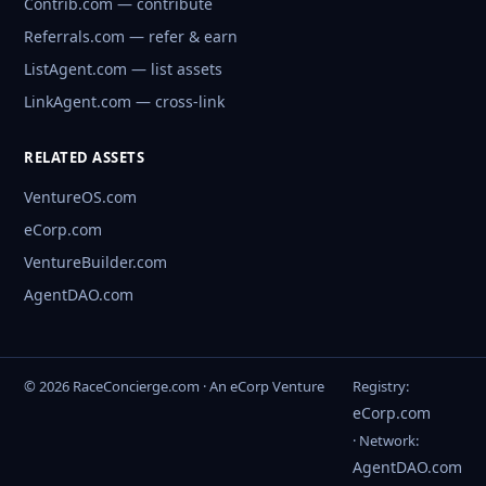
Contrib.com — contribute
Referrals.com — refer & earn
ListAgent.com — list assets
LinkAgent.com — cross-link
RELATED ASSETS
VentureOS.com
eCorp.com
VentureBuilder.com
AgentDAO.com
© 2026 RaceConcierge.com · An eCorp Venture
Registry:
eCorp.com
· Network:
AgentDAO.com