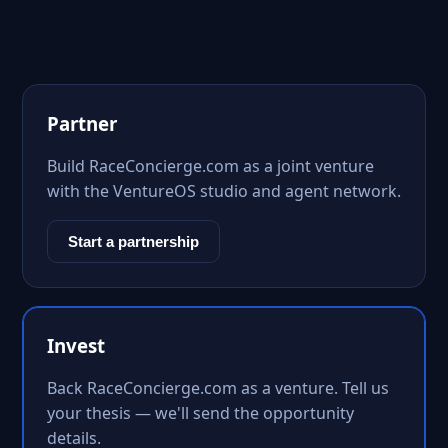
Partner
Build RaceConcierge.com as a joint venture
with the VentureOS studio and agent network.
Start a partnership
Invest
Back RaceConcierge.com as a venture. Tell us
your thesis — we'll send the opportunity
details.