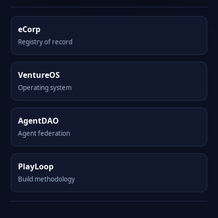
eCorp
Registry of record
VentureOS
Operating system
AgentDAO
Agent federation
PlayLoop
Build methodology